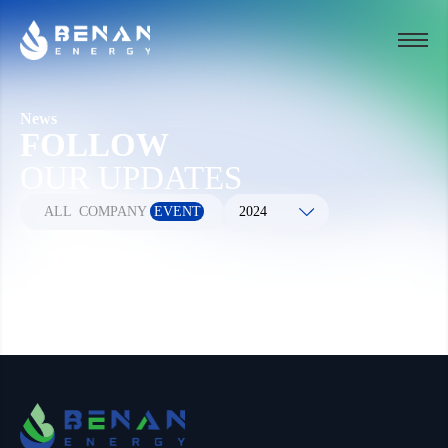
News
FOLLOW
OUR UPDATES
ALL
COMPANY
EVENT
2024