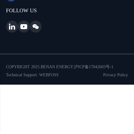
FOLLOW US
COPYRIGHT 2025.BENAN ENERGY.
沪ICP备17042603号-1
Technical Support: WEBFOSS
Privacy Policy