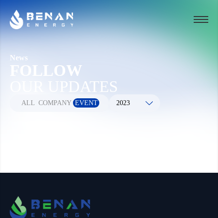
News
FOLLOW
OUR UPDATES
ALL
COMPANY
EVENT
2023