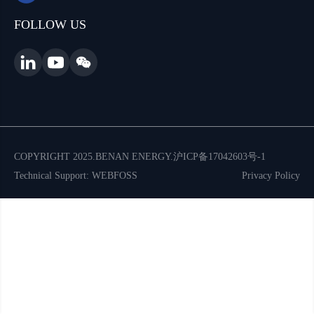
FOLLOW US
COPYRIGHT 2025.BENAN ENERGY.
沪ICP备17042603号-1
Technical Support: WEBFOSS
Privacy Policy